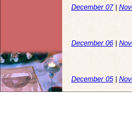
December 07
|
Nov
December 06
|
Nov
December 05
|
Nov