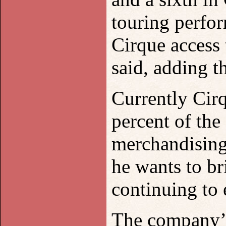
touring perfo
Cirque access
said, adding t
Currently Cirq
percent of th
merchandising 
he wants to b
continuing to 
The company’s