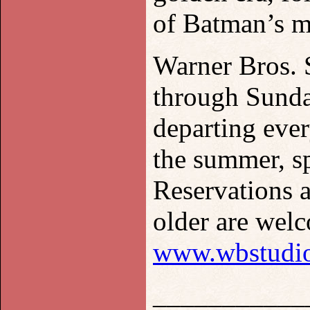
of Batman’s m
Warner Bros.
through Sunda
departing eve
the summer, sp
Reservations a
older are welc
www.wbstudio
___________