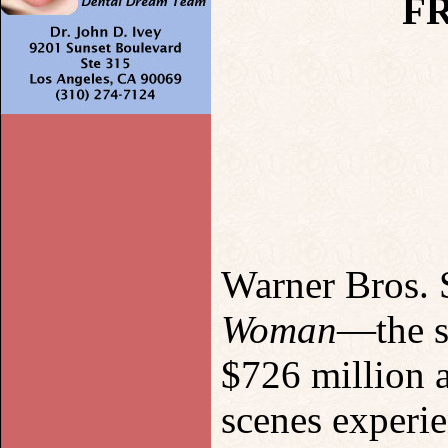
F
Warner Bros. 
Woman
—the s
$726 million 
scenes experie