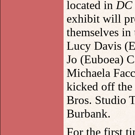
located in
DC 
exhibit will p
themselves in 
Lucy Davis (E
Jo (Euboea) C
Michaela Facc
kick
ed
off th
e
Bros. Studio 
Burbank.
For the first t