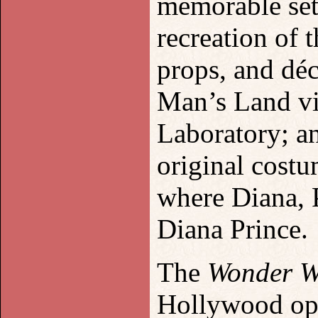
memorable set 
recreation of
props, and déc
Man’s Land vi
Laboratory; a
original cost
where Diana, P
Diana Prince.
The
Wonder 
Hollywood ope