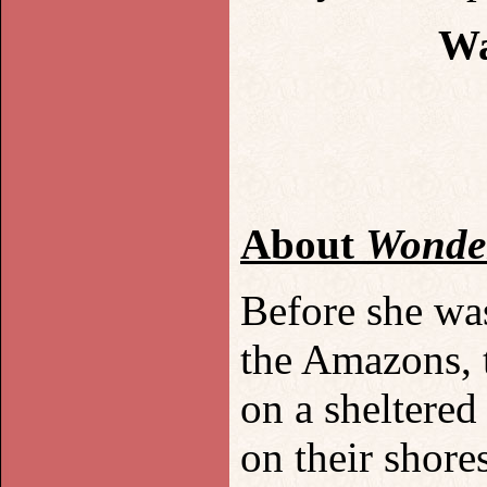
Wa
About
Wonde
Before she wa
the Amazons, 
on a sheltered
on their shores