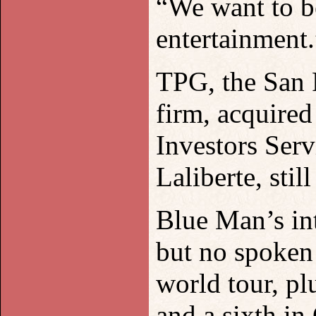
“We want to be
entertainment.
TPG, the San 
firm, acquired
Investors Ser
Laliberte, sti
Blue Man’s in
but no spoken
world tour, pl
and a sixth in