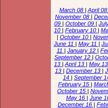
March 08
|
April 0
November 08
|
Dece
09
|
October 09
|
Jul
10
|
February 10
|
Ma
|
October 10
|
Nove
June 11
|
May 11
|
Ju
11
|
January 12
|
Fe
September 12
|
Octo
13
|
April 13
|
May 1
13
|
December 13
|
J
14
|
September 
February 15
|
Marc
October 15
|
Novem
May 16
|
June 
December 16
|
Feb