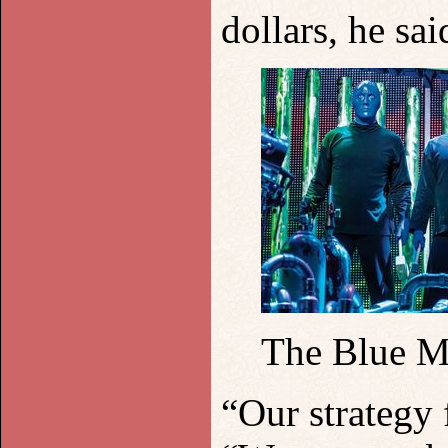
dollars, he sa
The Blue M
“Our strategy f