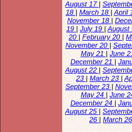
August 17
|
Septemb
18
|
March 18
|
April
November 18
|
Dece
19
|
July 19
|
August
20
|
February 20
|
M
November 20
|
Sept
May 21
|
June 
December 21
|
Jan
August 22
|
Septemb
23
|
March 23
|
Ap
September 23
|
Nove
May 24
|
June 
December 24
|
Jan
August 25
|
Septemb
26
|
March 2