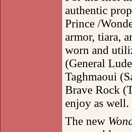
authentic pro
Prince /Wonde
armor, tiara, 
worn and util
(General Lude
Taghmaoui (Sa
Brave Rock (Th
enjoy as well.
The new
Won