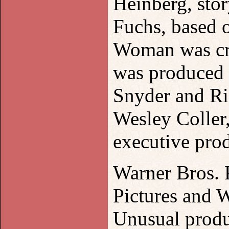
Heinberg, sto
Fuchs, based 
Woman was cr
was produced 
Snyder and Ri
Wesley Coller
executive pro
Warner Bros. P
Pictures and 
Unusual prod