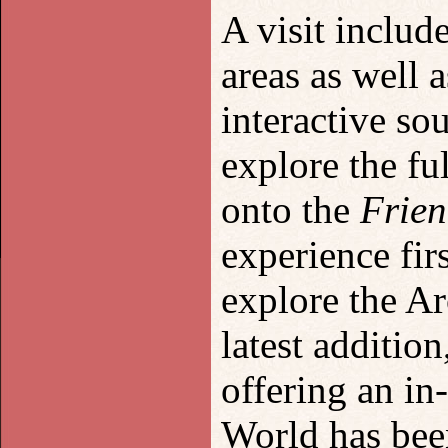
A visit includ
areas as well 
interactive so
explore the fu
onto the
Frien
experience fir
explore the Ar
latest addition
offering an i
World has been