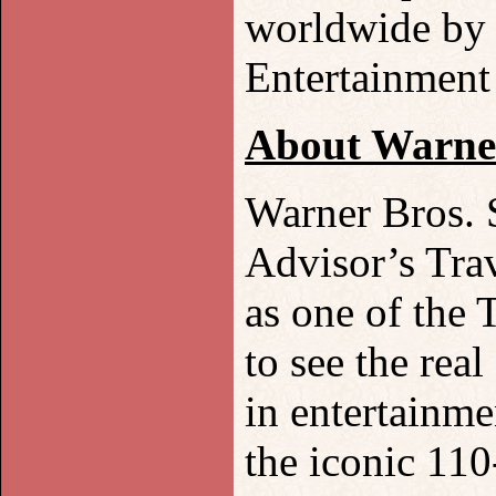
worldwide by 
Entertainmen
About Warner
Warner Bros. 
Advisor’s Tra
as one of the 
to see the rea
in entertainme
the iconic 110