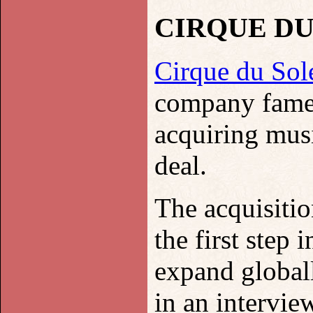
CIRQUE DU
Cirque du Sole
company famed 
acquiring mus
deal.
The acquisiti
the first step 
expand global
in an interview