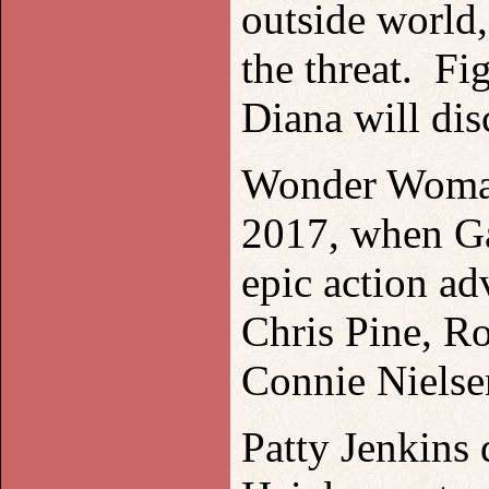
outside world
the threat. Fi
Diana will dis
Wonder Woman 
2017, when Gal
epic action a
Chris Pine, R
Connie Nielse
Patty Jenkins 