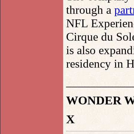
through a
part
NFL Experienc
Cirque du Sol
is also expand
residency in 
___________
WONDER WO
X