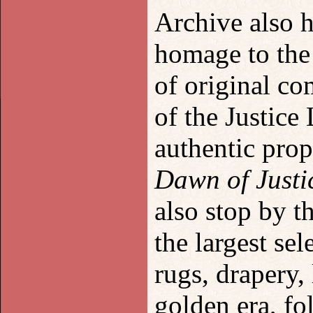
Archive also 
homage to the
of original co
of the Justice
authentic pro
Dawn of Justi
also stop by t
the largest sel
rugs, drapery
golden era, fo