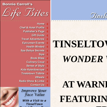
TINSELTO
WONDER
AT WARN
FEATURIN