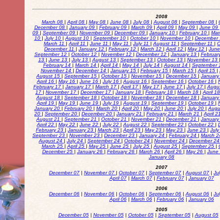
2008
March 08
|
April 08
|
May 08
|
June 08
|
July 08
|
August 08
|
September 08
|
December 08
|
January 09
|
February 09
|
March 09
|
April 09
|
May 09
|
June 09
09
|
September 09
|
November 09
|
December 09
|
January 10
|
February 10
|
Mar
10
|
July 10
|
August 10
|
September 10
|
October 10
|
November 10
|
December
March 11
|
April 11
|
June 11
|
May 11
|
July 11
|
August 11
|
September 11
|
O
December 11
|
January 12
|
February 12
|
March 12
|
April 12
|
May 12
|
Jun
September 12
|
October 12
|
November 12
|
December 12
|
January 13
|
Februar
13
|
June 13
|
July 13
|
August 13
|
September 13
|
October 13
|
November 13
February 14
|
March 14
|
April 14
|
May 14
|
July 14
|
August 14
|
September 
November 14
|
December 14
|
January 15
|
February 15
|
March 15
|
April 15
|
August 15
|
September 15
|
October 15
|
November 15
|
December 15
|
January
April 16
|
May 16
|
June 16
|
July 16
|
August 16
|
September 16
|
October 16
|
February 17
|
January 17
|
March 17
|
April 17
|
May 17
|
June 17
|
July 17
|
Augu
17
|
November 17
|
December 17
|
January 18
|
February 18
|
March 18
|
April 1
August 18
|
September 18
|
October 18
|
November 18
|
December 18
|
January
April 19
|
May 19
|
June 19
|
July 19
|
August 19
|
September 19
|
October 19
|
January 20
|
February 20
|
March 20
|
April 20
|
May 20
|
June 20
|
July 20
|
Augu
20
|
September 20
|
December 20
|
January 21
|
February 21
|
March 21
|
April 
August 21
|
September 21
|
October 21
|
November 21
|
December 21
|
January
April 22
|
May 22
|
June 22
|
July 22
|
August 22
|
September 22
|
October 22
|
February 23
|
January 23
|
March 23
|
April 23
|
May 23
|
May 23
|
June 23
|
Jul
September 23
|
November 23
|
December 23
|
January 24
|
February 24
|
March 
August 24
|
July 24
|
September 24
|
October 24
|
November 24
|
December 2
March 25
|
April 25
|
May 25
|
June 25
|
July 25
|
August 25
|
September 25
|
December 25
|
January 26
|
February 26
|
March 26
|
April 26
|
May 26
|
June
January 08
2007
December 07
|
November 07
|
October 07
|
September 07
|
August 07
|
Ju
April 07
|
March 07
|
February 07
|
January 07
2006
December 06
|
November 06
|
October 06
|
September 06
|
August 06
|
Ju
April 06
|
March 06
|
February 06
|
January 06
2005
December 05
|
November 05
|
October 05
|
September 05
|
August 05