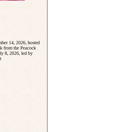
ber 14, 2026, hosted
k from the Peacock
y 8, 2026, led by
t