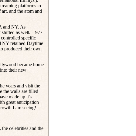
ternational Emmys.).
streaming platforms to
art, and the atom and
LA and NY. As
 shifted as well.
1977
controlled specific
d NY retained Daytime
ho produced their own
 Hollywood became home
into their new
he years and visit the
the walls are filled
have made up it's
th great anticipation
growth I am seeing!
the celebrities and the