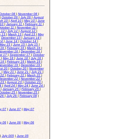
October 08
|
November 08
|
|
October 09
|
July 09
|
August
ch 10
|
April 10
|
May 10
|
June
 10
|
January 11
|
February 11
|
ctober 11
|
November 11
|
e 12
|
July 12
|
August 12
|
y 13
|
March 13
|
April 13
|
May
|
December 13
|
January 14
|
14
|
June 14
|
October 14
|
May 15
|
June 15
|
July 15
|
 16
|
February 16
|
March 16
|
November 16
|
December 16
|
st 17
|
September 17
|
October
8
|
May 18
|
June 18
|
July 18
|
 19
|
February 19
|
March 19
|
November 19
|
December 19
|
st 20
|
October 20
|
November
21
|
May 21
|
June 21
|
July 21
|
 22
|
February 22
|
March 22
|
December 22
|
November 22
|
y 23
|
August 23
|
October 23
|
24
|
April 24
|
May 24
|
June 24
|
4
|
January 25
|
February 25
|
October 25
|
November 25
|
 26
|
July 26
|
February 08
|
ly 07
|
June 07
|
May 07
ly 06
|
June 06
|
May 06
|
July 005
|
June 05