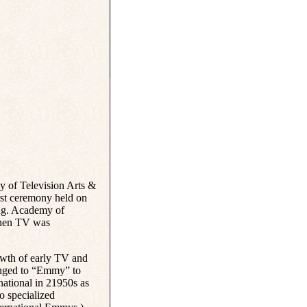
 of Television Arts &
irst ceremony held on
ing. Academy of
when TV was
owth of early TV and
anged to “Emmy” to
ational in 21950s as
o specialized