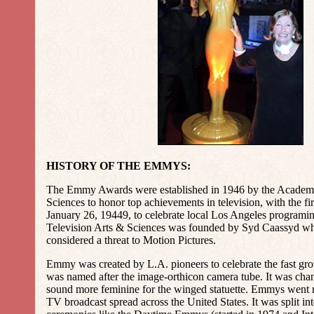
HISTORY OF THE EMMYS:
The Emmy Awards were established in 1946 by the Academy
Sciences to honor top achievements in television, with the f
January 26, 19449, to celebrate local Los Angeles program
Television Arts & Sciences was founded by Syd Caassyd 
considered a threat to Motion Pictures.
Emmy was created by L.A. pioneers to celebrate the fast gr
was named after the image-orthicon camera tube. It was ch
sound more feminine for the winged statuette. Emmys went n
TV broadcast spread across the United States. It was split int