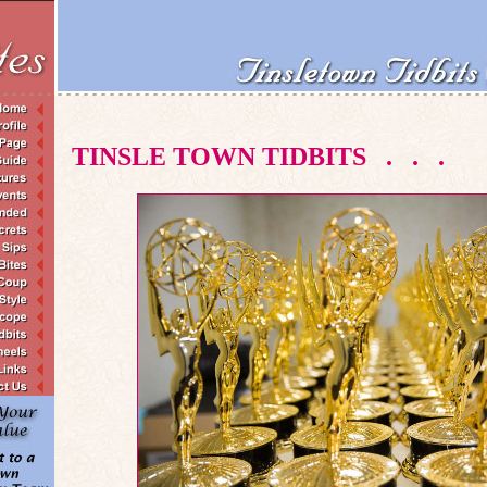
TINSLE TOWN TIDBITS
.
.
.