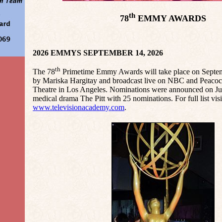
th
78
EMMY AWARDS
2026 EMMYS SEPTEMBER 14, 2026
th
The 78
Primetime Emmy Awards will take place on Septem
by Mariska Hargitay and broadcast live on NBC and Peacoc
Theatre in Los Angeles. Nominations were announced on Jul
medical drama The Pitt with 25 nominations. For full list visi
www.televisionacademy.com
.