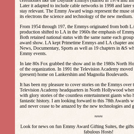
ceremonies like the Daytime Emmys (started in 1974 and In
Later it adapted to include cable networks in 1998 and later 
stay relevant. The Emmy Award wings represent the muse of 
its electrons the science and technology of the new medium.
From 1954 through 197, the Emmys originated from both 
production shifted to LA in the 1960s the emphasis of Emmy
Both retained national status with the same name each group 
award show. LA kept Primetime Emmys and LA chapter an
News, Documentary, Sports as well as 19 chapters in &S w
Emmy events.
In late 80s Fox grabbed the show and in the 1980s North
of the organization. In 1991 the Television Academy moved 
(present) home on Lankershim and Magnolia Boulevards.
It has been my pleasure to cover stories on the Emmys over t
Television Academy headquarters in North Hollywood where 
with glory stories of the countless entertainment giants who 
fantastic history. I am looking forward to this 78th Awards wi
and never cease to be amazed by the new technologies and 
≈≈≈
Look for news on fun Emmy Award Gifting Suites, the gifts, 
fabulous Hosts!