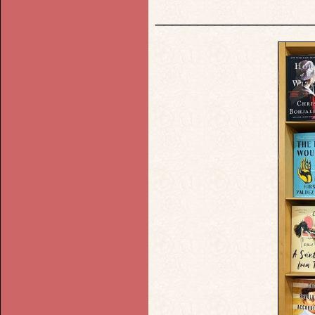
__________________