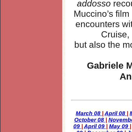
addosso
recou
Muccino’s film
encounters wit
Cruise,
but also the m
Gabriele M
An
March 08
|
April 08
|
October 08
|
Novemb
09
|
April 09
|
May 09