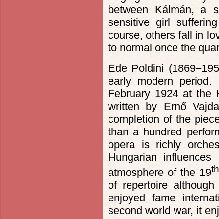
between Kálmán, a st
sensitive girl sufferi
course, others fall in lo
to normal once the qua
Ede Poldini (1869–195
early modern period.
February 1924 at the H
written by Ernő Vajd
completion of the piece
than a hundred perfor
opera is richly orches
Hungarian influences 
th
atmosphere of the 19
of repertoire althoug
enjoyed fame internat
second world war, it en