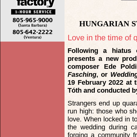
HUNGARIAN S
Love in the time of q
Following a hiatus
presents a new prod
composer Ede Pold
Fasching
, or
Wedding
19 February 2022 at t
Tóth and conducted b
Strangers end up quar
run high: those who shou
love. When locked in to
the wedding during car
forging a community fr