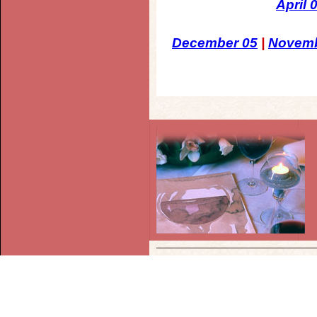
April 
December 05
|
Novemb