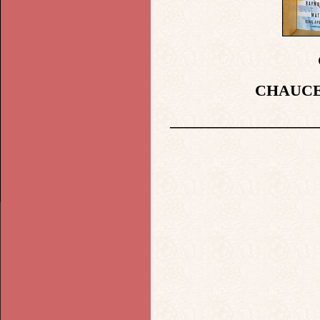
CHAUCE
___________________