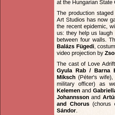
at the Hungarian State 
The production staged 
Art Studios has now gai
the recent epidemic, wi
us: they help us laugh
between four walls. Th
Balázs Fügedi
, costu
video projection by
Zso
The cast of Love Adrif
Gyula Rab / Barna 
Miksch
(Péter's wife)
military officer) as 
Kelemen
and
Gabriell
Johannsson
and
Artú
and Chorus
(chorus d
Sándor
.