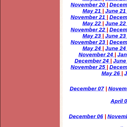
November 20
|
Decem
May 21
|
June 2
November 21
|
Decem
May 22
|
June 2
November 22
|
Decem
May 23
|
June 2
November 23
|
Decem
May 24
|
June 2
November 24
|
Jan
December 24
|
June
November 25
|
Decem
May 26
|
December 07
|
Novem
April 
December 06
|
Novemb