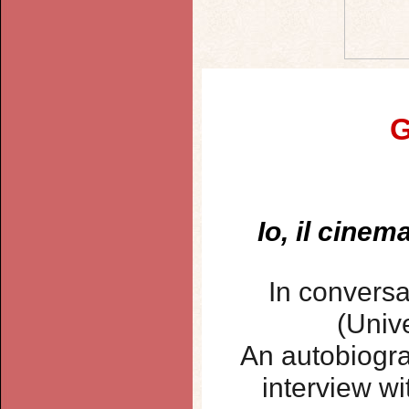
G
Io, il cinem
In conversa
(Unive
An autobiogra
interview wi