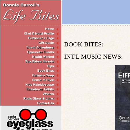
BOOK BITES:
INT'L MUSIC NEWS: