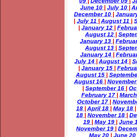
09
|
December 09
|
J
June 10
|
July 10
|
A
December 10
|
Januar
|
July 11
|
August 11
|
|
January 12
|
Februa
August 12
|
Septe
January 13
|
Februa
August 13
|
Septe
January 14
|
Februa
July 14
|
August 14
|
S
|
January 15
|
Februa
August 15
|
Septembe
August 16
|
November
|
September 16
|
Oc
February 17
|
March
October 17
|
Novemb
18
|
April 18
|
May 18
18
|
November 18
|
De
19
|
May 19
|
June 
November 19
|
Decem
May 20
|
June 2