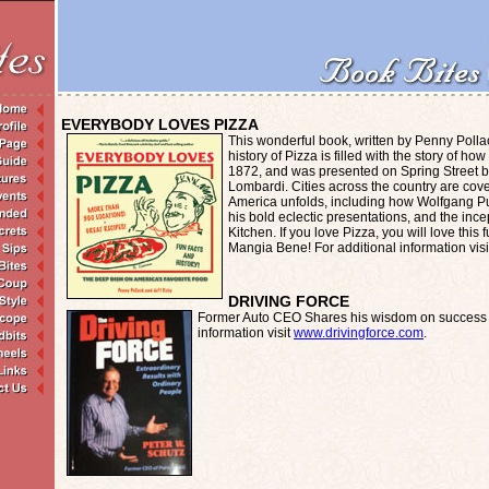
EVERYBODY LOVES PIZZA
This wonderful book, written by Penny Polla
history of Pizza is filled with the story of h
1872, and was presented on Spring Street 
Lombardi. Cities across the country are cover
America unfolds, including how Wolfgang P
his bold eclectic presentations, and the ince
Kitchen. If you love Pizza, you will love this
Mangia Bene! For additional information vis
DRIVING FORCE
Former Auto CEO Shares his wisdom on success i
information visit
www.drivingforce.com
.