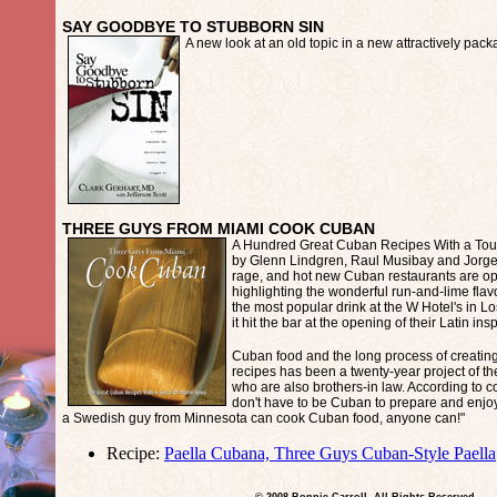
SAY GOODBYE TO STUBBORN SIN
A new look at an old topic in a new attractively pac
THREE GUYS FROM MIAMI COOK CUBAN
A Hundred Great Cuban Recipes With a Tou
by Glenn Lindgren, Raul Musibay and Jorge 
rage, and hot new Cuban restaurants are op
highlighting the wonderful run-and-lime fla
the most popular drink at the W Hotel's in 
it hit the bar at the opening of their Latin ins
Cuban food and the long process of creating,
recipes has been a twenty-year project of th
who are also brothers-in law. According to 
don't have to be Cuban to prepare and enjoy 
a Swedish guy from Minnesota can cook Cuban food, anyone can!"
Recipe:
Paella Cubana, Three Guys Cuban-Style Paella