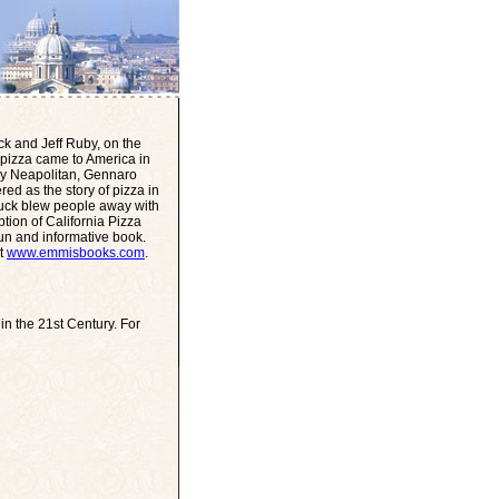
ck and Jeff Ruby, on the
ow pizza came to America in
by Neapolitan, Gennaro
ed as the story of pizza in
uck blew people away with
ption of California Pizza
 fun and informative book.
it
www.emmisbooks.com
.
n the 21st Century. For