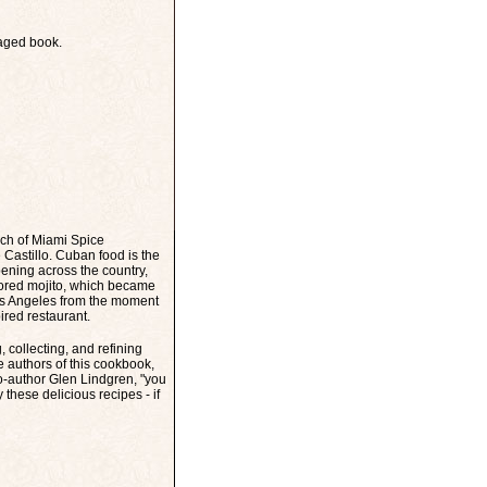
kaged book.
ch of Miami Spice
Castillo. Cuban food is the
ening across the country,
vored mojito, which became
Los Angeles from the moment
pired restaurant.
 collecting, and refining
e authors of this cookbook,
co-author Glen Lindgren, "you
these delicious recipes - if