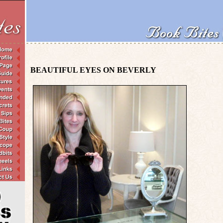
BEAUTIFUL EYES ON BEVERLY