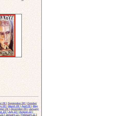
st 08
|
September 08
|
October
ry 09
|
March 09
|
April 09
|
May
ober 09
|
December 09
|
January
ne 10
|
July 10
|
August 10
|
 10
|
January 11
|
February 11
|