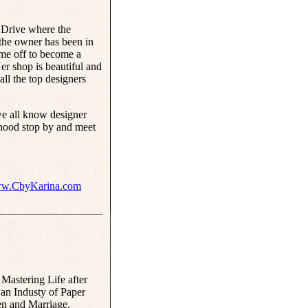
Drive where the
 the owner has been in
ime off to become a
r shop is beautiful and
 all the top designers
 we all know designer
rhood stop by and meet
w.CbyKarina.com
___________________
 Mastering Life after
n Industy of Paper
n and Marriage.