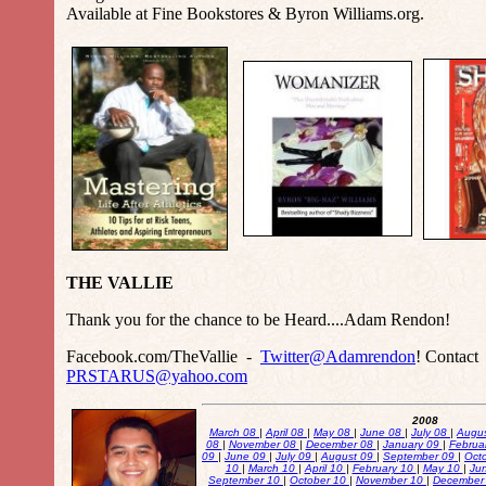
Available at Fine Bookstores & Byron Williams.org.
THE VALLIE
Thank you for the chance to be Heard....Adam Rendon!
Facebook.com/TheVallie -
Twitter@Adamrendon
! Contact
PRSTARUS@yahoo.com
2008
March 08
|
April 08
|
May 08
|
June 08
|
July 08
|
Augu
08
|
November 08
|
December 08
|
January 09
|
Februa
09
|
June 09
|
July 09
|
August 09
|
September 09
|
Oct
10
|
March 10
|
April 10
|
February 10
|
May 10
|
Ju
September 10
|
October 10
|
November 10
|
December