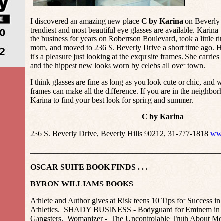
I discovered an amazing new place
C by Karina
on Beverly 
trendiest and most beautiful eye glasses are available. Karina
the business for years on Robertson Boulevard, took a little t
mom, and moved to 236 S. Beverly Drive a short time ago. He
it's a pleasure just looking at the exquisite frames. She carries
and the hippest new looks worn by celebs all over town.
I think glasses are fine as long as you look cute or chic, and
frames can make all the difference. If you are in the neighbo
Karina to find your best look for spring and summer.
C by Karina
236 S. Beverly Drive, Beverly Hills 90212, 31-777-1818
ww
________________________________________________
OSCAR SUITE BOOK FINDS . . .
BYRON WILLIAMS BOOKS
Athlete and Author gives at Risk teens 10 Tips for Success in
Athletics. SHADY BUSINESS - Bodyguard for Eminem in a
Gangsters. Womanizer - The Uncontrolable Truth About Me