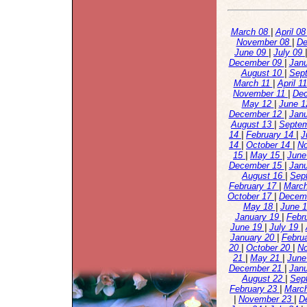
March 08
|
April 0
November 08
|
De
June 09
|
July 09
December 09
|
Jan
August 10
|
Sep
March 11
|
April 1
November 11
|
De
May 12
|
June 
December 12
|
Jan
August 13
|
Septe
14
|
February 14
|
J
14
|
October 14
|
N
15
|
May 15
|
June
December 15
|
Jan
August 16
|
Sep
February 17
|
Marc
October 17
|
Decem
May 18
|
June 
January 19
|
Febr
June 19
|
July 19
|
January 20
|
Febru
20
|
October 20
|
N
21
|
May 21
|
June
December 21
|
Jan
August 22
|
Sep
February 23
|
Marc
|
November 23
|
D