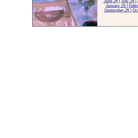
June 24
|
July 24
|
January 25
|
Febr
September 25
|
Oc