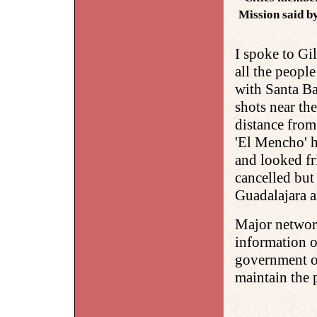
Mission said b
I spoke to Gi
all the people
with Santa B
shots near th
distance from
'El Mencho' h
and looked fr
cancelled but
Guadalajara a
Major network
information o
government of
maintain the 