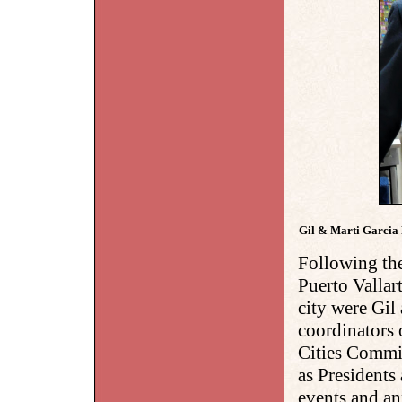
Gil & Marti Garcia 
Following the
Puerto Vallar
city were Gil
coordinators 
Cities Commit
as Presidents
events and an