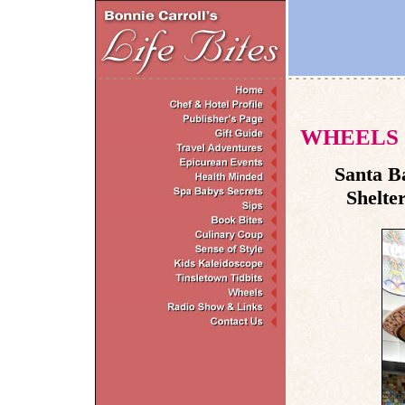
WHEELS
Santa B
Shelte