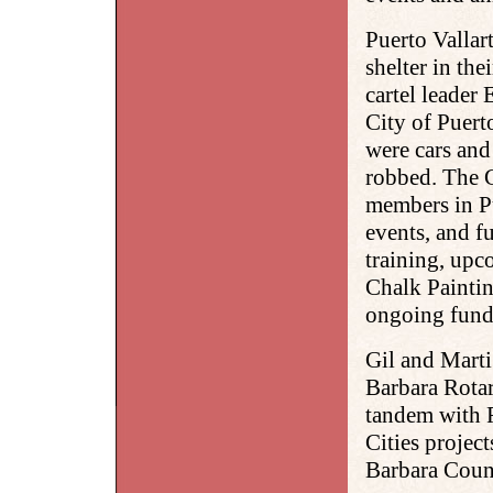
Puerto Vallart
shelter in the
cartel leader 
City of Puerto
were cars an
robbed. The G
members in Pu
events, and fu
training, upc
Chalk Paintin
ongoing fundr
Gil and Marti
Barbara Rotar
tandem with R
Cities project
Barbara Coun