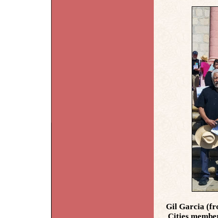
Gil Garcia (fr
Cities member