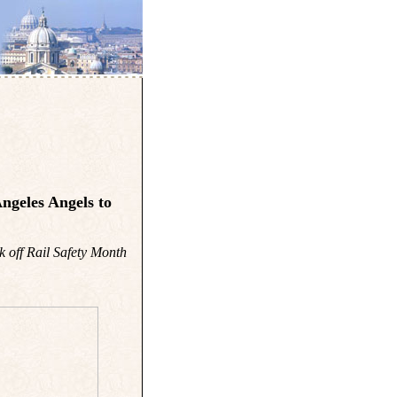
ngeles Angels to
k off Rail Safety Month