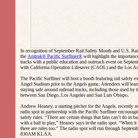
In recognition of September Rail Safety Month and U.S. Rai
the
Amtrak® Pacific Surfliner®
will highlight the importance
tracks with a public education and outreach event on Septem
with California Operation Lifesaver (CAOL) and the Los An
The Pacific Surfliner will host a booth featuring rail safety
Angel Stadium prior to the Angels game. Attendees will learn
staying safe around railroad tracks, including those used by t
between San Diego, Los Angeles and San Luis Obispo.
Andrew Heaney, a starting pitcher for the Angels, recently re
radio spot in partnership with the Pacific Surfliner encouragi
safety rules. “There are certain things that fans can’t do in bas
with a ball in play,” Heaney says in the radio spot. “When it 
there are rules too.” The radio spot will run through Septe
830AM KLAA.