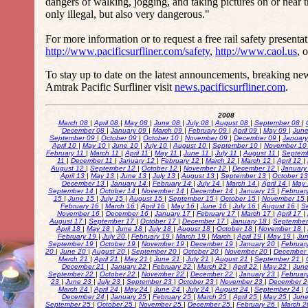
dangers of walking, jogging, and taking pictures on or near t
only illegal, but also very dangerous."
For more information or to request a free rail safety presentati
http://www.pacificsurfliner.com/safety
,
http://www.caol.us
, 
To stay up to date on the latest announcements, breaking ne
Amtrak Pacific Surfliner visit
news.pacificsurfliner.com
.
2008
March 08
|
April 08
|
May 08
|
June 08
|
July 08
|
August 08
|
September 08
|
December 08
|
January 09
|
March 09
|
February 09
|
April 09
|
May 09
|
Jun
September 09
|
October 09
|
October 10
|
November 09
|
December 09
|
Januar
April 10
|
May 10
|
June 10
|
July 10
|
August 10
|
September 10
|
November 1
February 11
|
March 11
|
April 11
|
May 11
|
June 11
|
July 11
|
August 11
|
Septem
11
|
December 11
|
January 12
|
February 12
|
March 12
|
March 12
|
April 12
|
August 12
|
September 12
|
October 12
|
November 12
|
December 12
|
January
April 13
|
May 13
|
June 13
|
July 13
|
August 13
|
September 13
|
October 1
December 13
|
January 14
|
February 14
|
July 14
|
March 14
|
April 14
|
May
September 14
|
October 14
|
November 14
|
December 14
|
January 15
|
Februar
15
|
June 15
|
July 15
|
August 15
|
September 15
|
October 15
|
November 15
February 16
|
March 16
|
April 16
|
May 16
|
June 16
|
July 16
|
August 16
|
S
November 16
|
December 16
|
January 17
|
February 17
|
March 17
|
April 17
|
August 17
|
September 17
|
October 17
|
December 17
|
January 18
|
Septembe
April 18
|
May 18
|
June 18
|
July 18
|
August 18
|
October 18
|
November 18
|
February 19
|
July 20
|
February 19
|
March 19
|
March
|
April 19
|
May 19
|
Ju
September 19
|
October 19
|
November 19
|
December 19
|
January 20
|
Februar
20
|
June 20
|
August 20
|
September 20
|
October 20
|
November 20
|
December
March 21
|
April 21
|
May 21
|
June 21
|
July 21
|
August 21
|
September 21
|
December 21
|
January 22
|
February 22
|
March 22
|
April 22
|
May 22
|
Jun
September 22
|
October 22
|
November 22
|
December 22
|
January 23
|
Februar
23
|
June 23
|
July 23
|
September 23
|
October 23
|
November 23
|
December 
March 24
|
April 24
|
May 24
|
June 24
|
July 24
|
August 24
|
September 24
|
December 24
|
January 25
|
February 25
|
March 25
|
April 25
|
May 25
|
Jun
September 25
|
October 25
|
November 25
|
December 25
|
February 26
|
March 