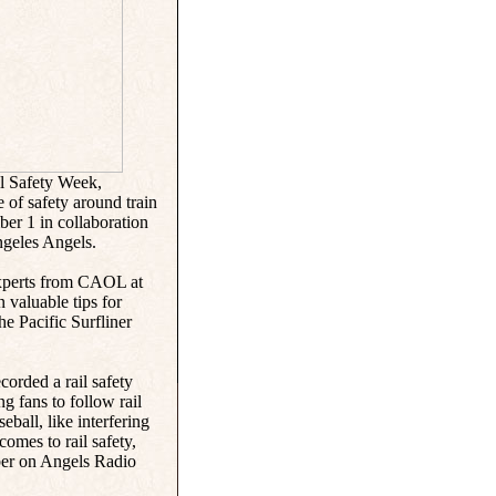
l Safety Week,
 of safety around train
ber 1 in collaboration
geles Angels.
 experts from CAOL at
 valuable tips for
he Pacific Surfliner
corded a rail safety
ng fans to follow rail
eball, like interfering
comes to rail safety,
mber on Angels Radio