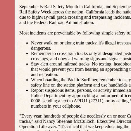
September is Rail Safety Month in California, and Septembe
Rail Safety Week across the nation. California leads the natio
due to highway-rail grade crossing and trespassing inciden
and the Federal Railroad Administration.
Most incidents are preventable by following simple safety rul
Never walk on or along train tracks; it's illegal trespa
dangerous.
Remember to cross train tracks only at designated ped
crossings, and obey all warning signs and signals post
Stay alert around railroad tracks. No texting, headphon
that would prevent you from hearing an approaching tr
and recreation.
When boarding the Pacific Surfliner, remember to sta
safety line on the station platform and use handholds 
Report suspicious items, persons, or activity immediat
Police Department by approaching a uniformed officer,
0008, sending a text to APD11 (27311), or by calling 
numbers in your cellphone.
"Every year, hundreds of people die needlessly on or near Cal
tracks," said Nancy Sheehan-McCulloch, Executive Director
Operation Lifesaver. "It's critical that we keep educating the