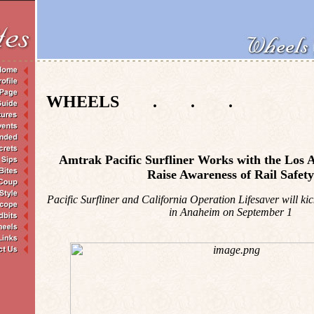
WHEELS . . .
Amtrak Pacific Surfliner Works with the Los A
Raise Awareness of Rail Safety
Pacific Surfliner and California Operation Lifesaver will kic
in Anaheim on September 1