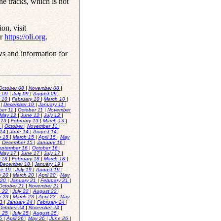
he tracks, which is not
on, visit
or
https://oli.org
.
ws and information for
October 08
|
November 08
|
e 09
|
July 09
|
August 09
|
y 10
|
February 10
|
March 10
|
0
|
December 10
|
January 11
|
ber 11
|
October 11
|
November
May 12
|
June 12
|
July 12
|
 13
|
February 13
|
March 13
|
3
|
October
|
November 13
|
 14
|
June 14
|
August 14
|
y 15
|
March 15
|
April 15
|
May
|
December 15
|
January 16
|
eptember 16
|
October 16
|
May 17
|
June 17
|
July 17
|
r 18
|
February 18
|
March 18
|
December 18
|
January 19
|
ne 19
|
July 19
|
August 19
|
y 20
|
March 20
|
April 20
|
May
 20
|
January 21
|
February 21
|
October 21
|
November 21
|
e 22
|
July 22
|
August 22
|
y 23
|
March 23
|
April 23
|
May
23
|
January 24
|
February 24
|
October 24
|
November 24
|
e 25
|
July 25
|
August 25
|
26
|
April 26
|
May 26
|
June 26
|