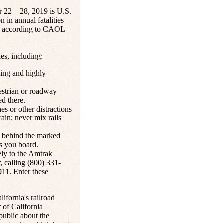
r 22 – 28, 2019 is U.S.
n in annual fatalities
ts, according to CAOL
es, including:
ssing and highly
estrian or roadway
ed there.
es or other distractions
ain; never mix rails
y behind the marked
as you board.
ely to the Amtrak
 calling (800) 331-
911. Enter these
ifornia's railroad
 of California
 public about the