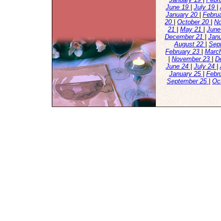
June 19
|
July 19
|
January 20
|
Febru
20
|
October 20
|
N
21
|
May 21
|
June
December 21
|
Jan
August 22
|
Sep
February 23
|
Marc
|
November 23
|
D
June 24
|
July 24
|
January 25
|
Febr
September 25
|
Oc