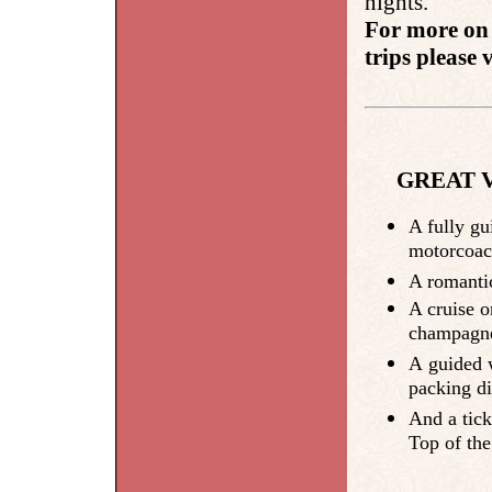
nights.
For more on 
trips please v
GREAT V
A fully gu
motorcoac
A romantic
A cruise o
champagne 
A guided w
packing dis
And a tick
Top of th