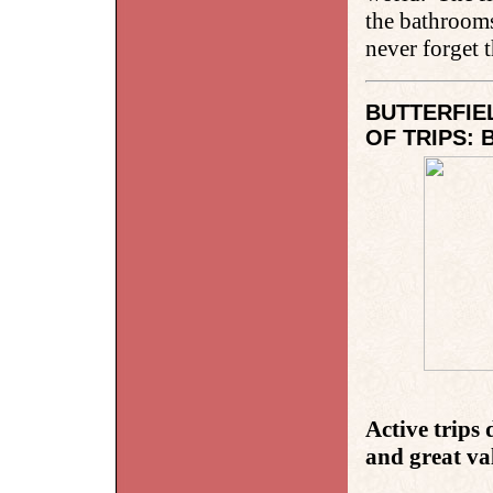
the bathrooms
never forget 
BUTTERFIE
OF TRIPS: 
Active trips
and great va