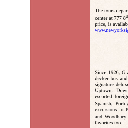
The tours depar
t
center at 777 8
price, is availa
www.newyorksig
Since 1926, Gr
decker bus and
signature delux
Uptown, Downt
escorted forei
Spanish, Port
excursions to 
and Woodbury 
favorites too.