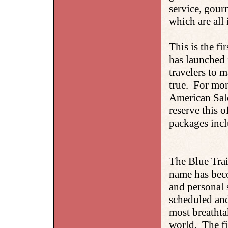
service, gour
which are all 
This is the fi
has launched i
travelers to 
true. For mor
American Sale
reserve this o
packages incl
The Blue Trai
name has bec
and personal 
scheduled and
most breathta
world. The fin