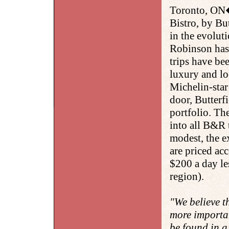
Toronto, ON
Bistro, by Bu
in the evolut
Robinson has 
trips have bee
luxury and loc
Michelin-star
door, Butterf
portfolio. The
into all B&R t
modest, the ex
are priced ac
$200 a day le
region).
"We believe t
more importan
be found in a