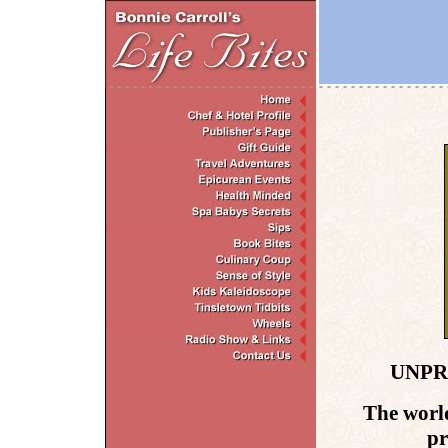
UNPR
The world
pr