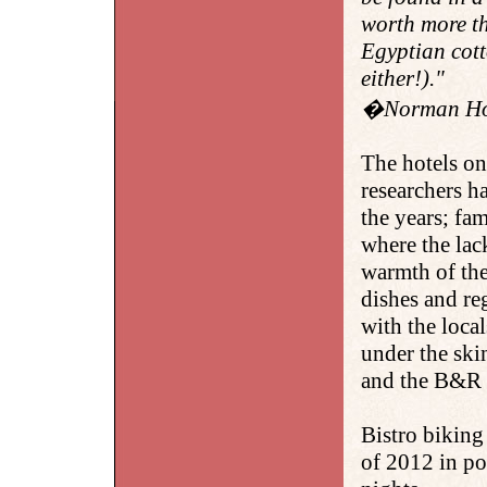
worth more th
Egyptian cott
either!)."
�Norman Howe
The hotels on
researchers h
the years; fam
where the lac
warmth of the
dishes and reg
with the loca
under the ski
and the B&R g
Bistro biking
of 2012 in po