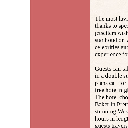
The most lavi
thanks to spe
jetsetters wi
star hotel on
celebrities an
experience fo
Guests can ta
in a double s
plans call for
free hotel ni
The hotel cho
Baker in Preto
stunning Wes
hours in lengt
guests travers