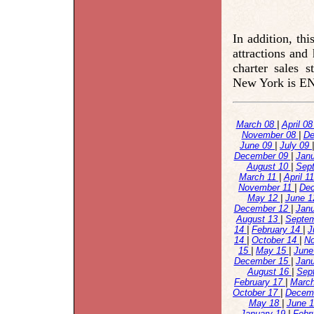
In addition, th
attractions and
charter sales 
New York is 
March 08
|
April 0
November 08
|
De
June 09
|
July 09
December 09
|
Jan
August 10
|
Sep
March 11
|
April 1
November 11
|
De
May 12
|
June 
December 12
|
Jan
August 13
|
Septe
14
|
February 14
|
J
14
|
October 14
|
N
15
|
May 15
|
June
December 15
|
Jan
August 16
|
Sep
February 17
|
Marc
October 17
|
Decem
May 18
|
June 
January 19
|
Febr