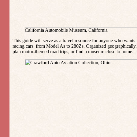
California Automobile Museum, California
This guide will serve as a travel resource for anyone who wants 
racing cars, from Model As to 280Zs. Organized geographically, 
plan motor-themed road trips, or find a museum close to home.