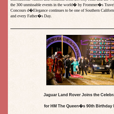
the 300 unmissable events in the world� by Frommer�s Travel
Concours d�Elegance continues to be one of Southern Californ
and every Father�s Day.
_________________________________
Jaguar Land Rover Joins the Celebr
for HM The Queen�s 90th Birthday 