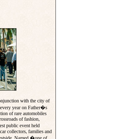
nction with the city of
 every year on Father�s
tion of rare automobiles
rossroads of fashion,
st public event held
car collectors, families and
 Westside. Named �one of