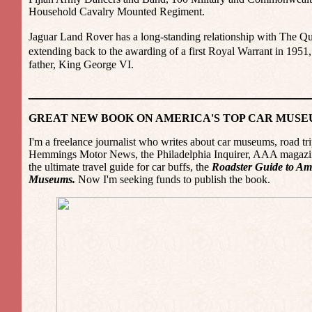
Household Cavalry Mounted Regiment.
Jaguar Land Rover has a long-standing relationship with The Q
extending back to the awarding of a first Royal Warrant in 19
father, King George VI.
_________________________________
GREAT NEW BOOK ON AMERICA'S TOP CAR MUS
I'm a freelance journalist who writes about car museums, road tri
Hemmings Motor News, the Philadelphia Inquirer, AAA magazine
the ultimate travel guide for car buffs, the
Roadster Guide to Am
Museums.
Now I'm seeking funds to publish the book.