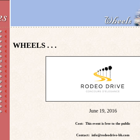
WHEELS . . .
June 19, 2016
Cost: This event is free to the public
Contact: info@rodeodrive-bh.com