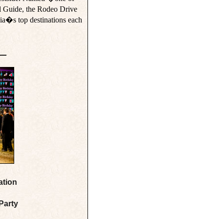
 Guide, the Rodeo Drive
ia�s top destinations each
__
ation
Party