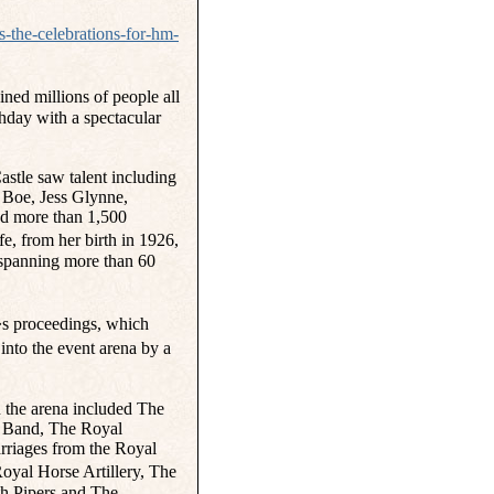
s-the-celebrations-for-hm-
ed millions of people all
hday with a spectacular
astle saw talent including
Boe, Jess Glynne,
d more than 1,500
e, from her birth in 1926,
 spanning more than 60
�s proceedings, which
nto the event arena by a
in the arena included The
 Band, The Royal
arriages from the Royal
yal Horse Artillery, The
h Pipers and The