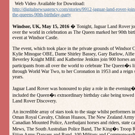
Web Video Available for Download:
http://digitalnewsagency.com/stories/9912-jaguar-land-rover-join
the-queens-90th-birthday-party
Windsor, UK, May 15, 2016
� Tonight, Jaguar Land Rover join
over the world in celebration as The Queen marked her 90th birt
event at Windsor Castle.
The event, which took place in the private grounds of Windsor C
Kylie Minogue OBE, Dame Shirley Bassey, Gary Barlow, Alfie 
Beverley Knight MBE and Katherine Jenkins join 900 horses an
participants from all over the world to celebrate The Queen�s lif
through World War Two, to her Coronation in 1953 and a reign
years.
Jaguar Land Rover was honoured to play a role in the evening
included the Queen�s extraordinary birthday cake being towed i
Land Rover Discovery.
An incredible array of stars took to the stage whilst performers 
Oman Royal Cavalry, Chilean Huasos, The New Zealand Army
Canadian Mounted Police, Azerbaijani horses and riders, state c
Mews, The South Australian Police Band, The King�s Troop Ro
Fijian Army Dancers and Band, 100 Military and Commonwealt