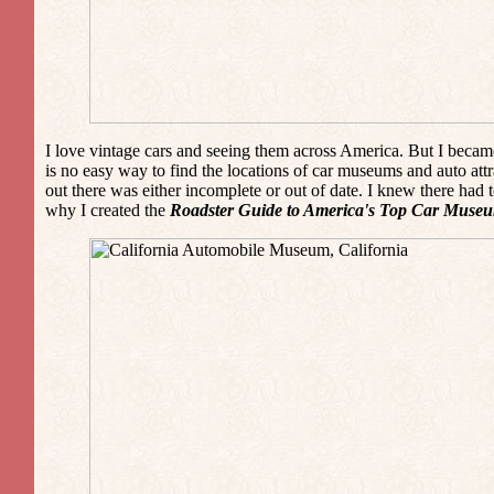
I love vintage cars and seeing them across America. But I became
is no easy way to find the locations of car museums and auto att
out there was either incomplete or out of date. I knew there had 
why I created the
Roadster Guide to America's Top Car Museu