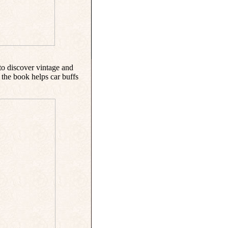
to discover vintage and
the book helps car buffs