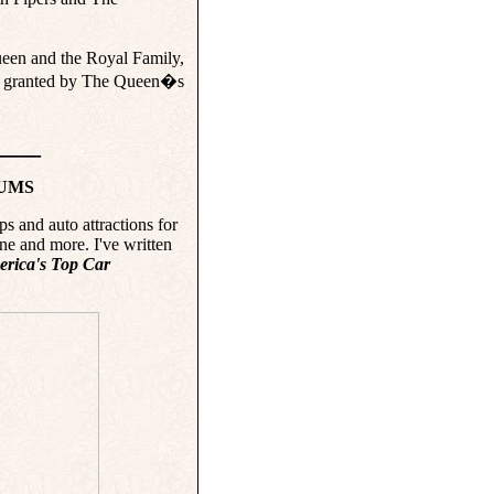
ueen and the Royal Family,
51, granted by The Queen�s
____
EUMS
ps and auto attractions for
 and more. I've written
erica's Top Car