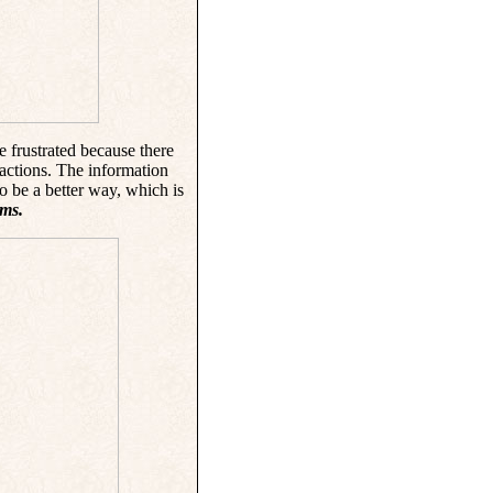
 frustrated because there
ractions. The information
to be a better way, which is
ms.