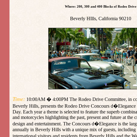
Where: 200, 300 and 400 Blocks of Rodeo Drive
Beverly HIlls,
California
90210
Time:
10:00AM � 4:00PM The Rodeo Drive Committee, in conju
Beverly Hills, presents the Rodeo Drive Concours d�Elegance
Day. Each year a theme is selected to feature the superb combina
and motorcycles highlighting the past, present and future at the c
design and entertainment. The Concours d�Elegance is the large
annually in Beverly Hills with a unique mix of guests, including 
international visitors and residents from Beverly Hills and the