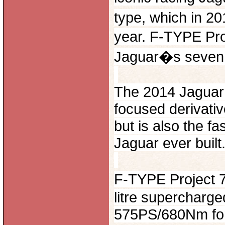
type, which in 201
year. F-TYPE Pr
Jaguar�s seven 
The 2014 Jaguar 
focused derivati
but is also the f
Jaguar ever built
F-TYPE Project 
litre supercharge
575PS/680Nm form