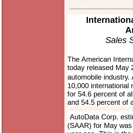
____________
Internatio
A
Sales 
The American Interna
today released May 2
automobile industry
10,000 internationa
for 54.6 percent of a
and 54.5 percent of a
AutoData Corp. esti
(SAAR) for May was 16