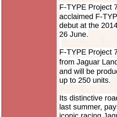
F-TYPE Project 7
acclaimed F-TYPE
debut at the 201
26 June.
F-TYPE Project 7 
from Jaguar Lan
and will be produc
up to 250 units.
Its distinctive r
last summer, pay
iconic racing Ja