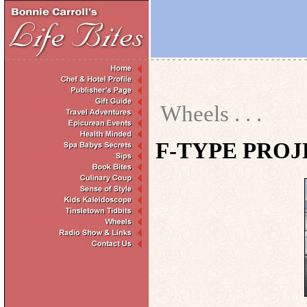
Wheels . . .
F-TYPE PROJ