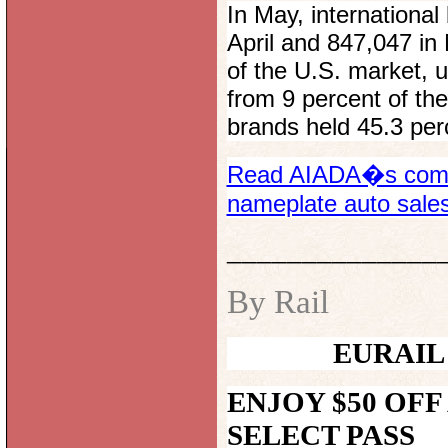
In May, international
April and 847,047 in
of the U.S. market, 
from 9 percent of the
brands held 45.3 per
Read AIADA�s compl
nameplate auto sale
______________
By Rail
EURAIL
ENJOY $50 OFF
SELECT
PASS