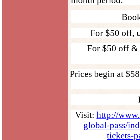
Book
For $50 off,
For $50 off &
Prices begin at $5
Visit:
http://www.
global-pass/in
tickets-p