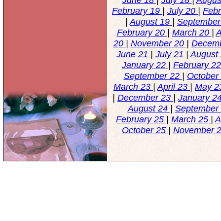
February 19
|
July 20
|
Feb
|
August 19
|
September
February 20
|
March 20
|
A
20
|
November 20
|
Decem
June 21
|
July 21
|
August
January 22
|
February 2
September 22
|
October
March 23
|
April 23
|
May 
|
December 23
|
January 2
August 24
|
September
February 25
|
March 25
|
A
October 25
|
November 