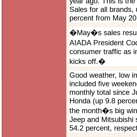
year ago. This is th
Sales for all brands,
percent from May 201
�May�s sales result
AIADA President Cod
consumer traffic as i
kicks off.�
Good weather, low in
included five weekend
monthly total since 
Honda (up 9.8 percen
the month�s big winn
Jeep and Mitsubishi 
54.2 percent, respect