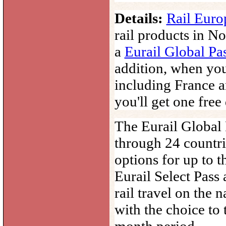
Details:
Rail Europ
rail products in No
a
Eurail Global Pa
addition, w
hen yo
including
France
a
you'll get one free
The
Eurail
Global
through 24 countri
options for up to 
Eurail Select Pass 
rail travel on the 
with the choice to 
month period.