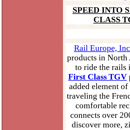
SPEED INTO 
CLASS T
Rail Europe, Inc
products in North 
to ride the rail
First Class TGV
added element of
traveling the Fren
comfortable rec
connects over 200
discover more, zi