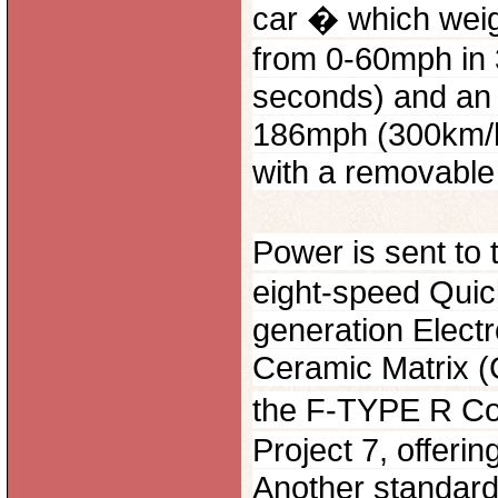
car � which weig
from 0-60mph in 
seconds) and an e
186mph (300km/h).
with a removable
Power is sent to
eight-speed Quic
generation Electr
Ceramic Matrix (
the F-TYPE R Co
Project 7, offerin
Another standard