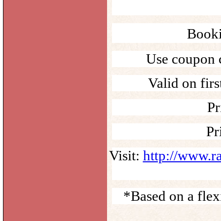
Booki
Use coupon 
Valid on fir
Pr
Pr
Visit:
http://www.r
*Based on a fle
______________