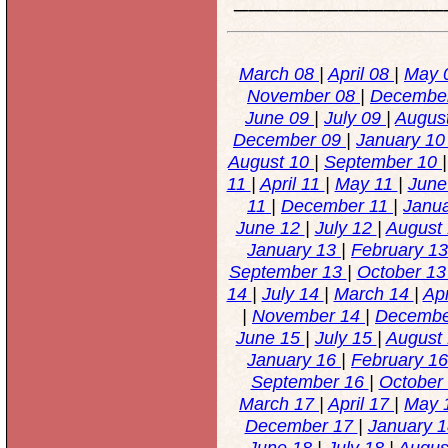
March 08
|
April 08
|
May 
November 08
|
Decembe
June 09
|
July 09
|
Augus
December 09
|
January 1
August 10
|
September 10
11
|
April 11
|
May 11
|
June
11
|
December 11
|
Janu
June 12
|
July 12
|
August
January 13
|
February 1
September 13
|
October 1
14
|
July 14
|
March 14
|
Apr
|
November 14
|
Decembe
June 15
|
July 15
|
August
January 16
|
February 1
September 16
|
October
March 17
|
April 17
|
May 
December 17
|
January 
June 18
|
July 18
|
Augus