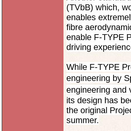
(TVbB) which, wo
enables extremel
fibre aerodynami
enable F-TYPE Pro
driving experienc
While F-TYPE Pro
engineering by S
engineering and v
its design has be
the original Proj
summer.