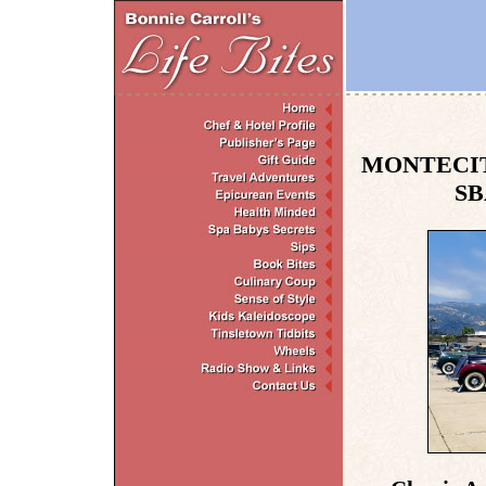
MONTECIT
SB