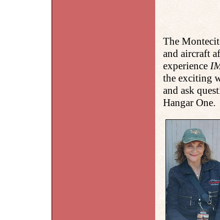
The Montecit
and aircraft 
experience
I
the exciting
and ask quest
Hangar One.