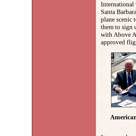
International
Santa Barbara
plane scenic 
them to sign 
with Above Al
approved flig
American