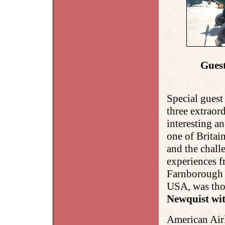
Guest
Special guest
three
extraord
interesting an
one of Britai
and the chall
experiences
Farnborough t
USA, was tho
Newquist wit
American Air