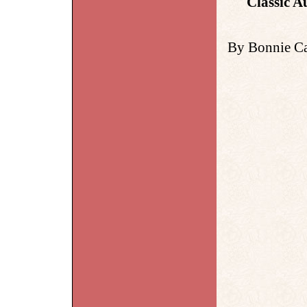
Classic A
By Bonnie Ca