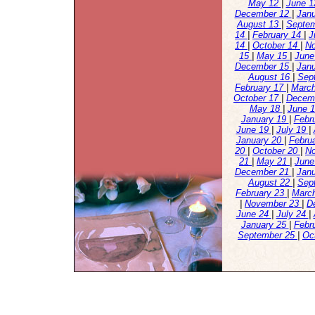
May 12
|
June 
December 12
|
Jan
August 13
|
Septe
14
|
February 14
|
J
14
|
October 14
|
N
15
|
May 15
|
June
December 15
|
Jan
August 16
|
Sep
February 17
|
Marc
October 17
|
Decem
May 18
|
June 
January 19
|
Febr
June 19
|
July 19
|
January 20
|
Febru
20
|
October 20
|
N
21
|
May 21
|
June
December 21
|
Jan
August 22
|
Sep
February 23
|
Marc
|
November 23
|
D
June 24
|
July 24
|
January 25
|
Febr
September 25
|
Oc