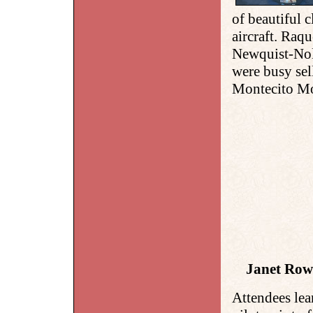
of beautiful c
aircraft. Raq
Newquist-No
were busy sel
Montecito Mo
Janet Rows
Attendees lea