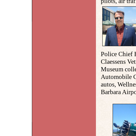
pilots, air tra
Police Chief 
Claessens Ve
Museum colle
Automobile C
autos, Welln
Barbara Airpo