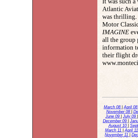
It was such a
Atlantic Avia
was thrilling
Motor Classic
IMAGINE
eve
all the group
information t
their flight d
www.montecit
March 08
|
April 0
November 08
|
De
June 09
|
July 09
December 09
|
Jan
August 10
|
Sep
March 11
|
April 1
November 11
|
De