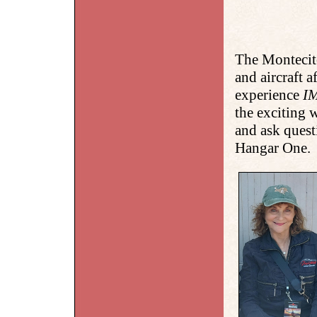
The Montecit
and aircraft 
experience
I
the exciting
and ask quest
Hangar One.