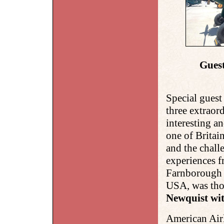
Guest
Special guest
three
extraord
interesting an
one of Britai
and the chall
experiences
Farnborough t
USA, was tho
Newquist wit
American Air