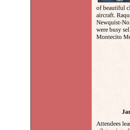
of beautiful c
aircraft. Raq
Newquist-No
were busy sel
Montecito Mo
Ja
Attendees lea