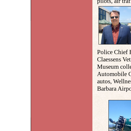
pilots, air tra
Police Chief 
Claessens Ve
Museum colle
Automobile C
autos, Welln
Barbara Airpo