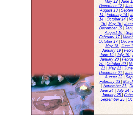
May 12
|
June 
December 12
|
Jan
August 13
|
Septe
14
|
February 14
|
J
14
|
October 14
|
N
15
|
May 15
|
June
December 15
|
Jan
August 16
|
Sep
February 17
|
Marc
October 17
|
Decem
May 18
|
June 
January 19
|
Febr
June 19
|
July 19
|
January 20
|
Febru
20
|
October 20
|
N
21
|
May 21
|
June
December 21
|
Jan
August 22
|
Sep
February 23
|
Marc
|
November 23
|
D
June 24
|
July 24
|
January 25
|
Febr
September 25
|
Oc