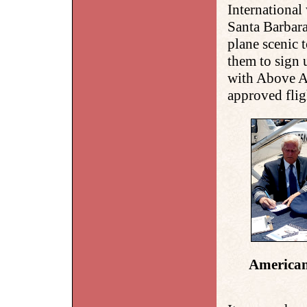
International
Santa Barbara
plane scenic 
them to sign 
with Above Al
approved flig
American