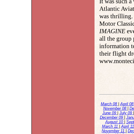
It was such a
Atlantic Avia
was thrilling
Motor Classic
IMAGINE
eve
all the group
information t
their flight d
www.montecit
March 08
|
April 0
November 08
|
De
June 09
|
July 09
December 09
|
Jan
August 10
|
Sep
March 11
|
April 1
November 11
|
De