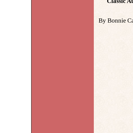
Classic A
By Bonnie Ca