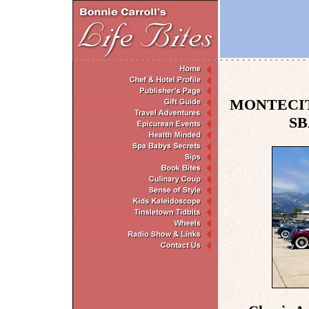
MONTECIT
SB