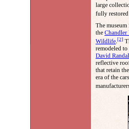
large collect
fully restored
The museum i
the
Chandler 
[2]
Wildlife
.
Th
remodeled to 
David Randal
reflective ro
that retain th
era of the ca
manufacturers