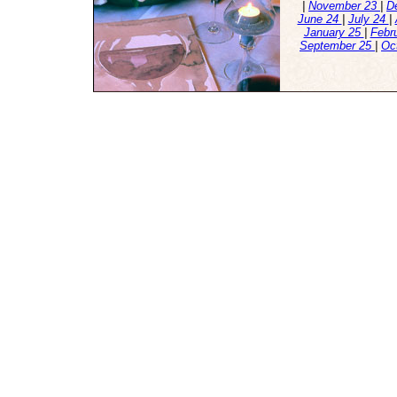
|
November 23
|
D
June 24
|
July 24
|
January 25
|
Febr
September 25
|
Oc