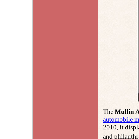
The
Mullin 
automobile 
2010, it disp
and philanth