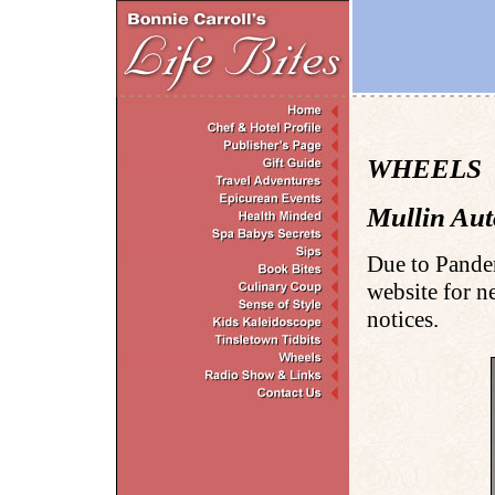
WHEELS . 
Mullin Au
Due to Pande
website for n
notices.