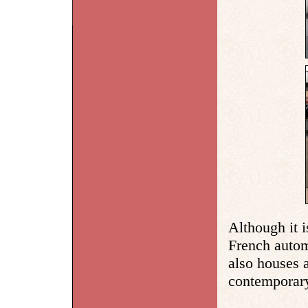
Although it i
French autom
also houses a
contemporary