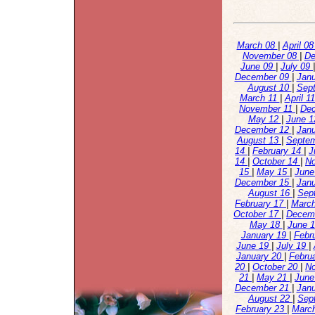
March 08
|
April 0
November 08
|
De
June 09
|
July 09
December 09
|
Jan
August 10
|
Sep
March 11
|
April 1
November 11
|
De
May 12
|
June 
December 12
|
Jan
August 13
|
Septe
14
|
February 14
|
J
14
|
October 14
|
N
15
|
May 15
|
June
December 15
|
Jan
August 16
|
Sep
February 17
|
Marc
October 17
|
Decem
May 18
|
June 
January 19
|
Febr
June 19
|
July 19
|
January 20
|
Febru
20
|
October 20
|
N
21
|
May 21
|
June
December 21
|
Jan
August 22
|
Sep
February 23
|
Marc