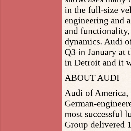
in the full-size ve
engineering and a
and functionality
dynamics. Audi of
Q3 in January at 
in Detroit and it w
ABOUT AUDI
Audi of America, I
German-engineere
most successful l
Group delivered 1