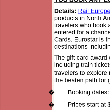
Details:
Rail Europe
products in North A
travelers who book a
entered for a chance
Cards. Eurostar is t
destinations includ
The gift card award
including train ticke
travelers to explore
the beaten path for 
�
Booking dates:
�
Prices start at 