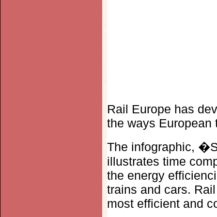
Rail Europe has deve
the ways European t
The infographic, �S
illustrates time comp
the energy efficienc
trains and cars. Rai
most efficient and c