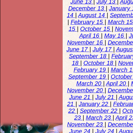
June 13
|
July 13
|
Augu
December 13
|
January
14
|
August 14
|
Septemb
|
February 15
|
March 1
15
|
October 15
|
Novem
April 16
|
May 16
|
J
November 16
|
Decembe
June 17
|
July 17
|
Augus
September 18
|
Februar
18
|
October 18
|
Nove
February 19
|
March 
September 19
|
October
March 20
|
April 20
|
November 20
|
Decembe
June 21
|
July 21
|
Augu
21
|
January 22
|
Februa
22
|
September 22
|
Oct
23
|
March 23
|
April 
November 23
|
Decembe
June 24
|
July 24
|
Augu