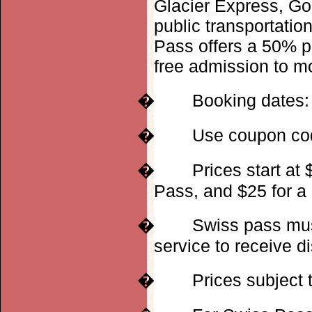
Glacier Express, Go
public transportatio
Pass offers a 50% p
free admission to 
�
Booking dates:
�
Use coupon c
�
Prices start at
Pass, and $25 for a
�
Swiss pass mus
service to receive d
�
Prices subject