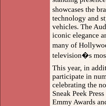
showcases the br
technology and sty
vehicles. The Au
iconic elegance an
many of Hollywoo
television�s most
This year, in add
participate in nu
celebrating the n
Sneak Peek Press 
Emmy Awards and