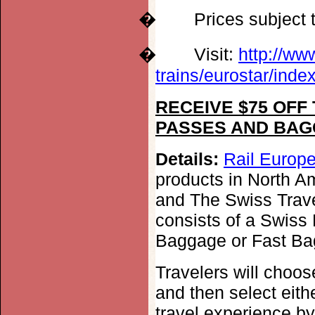
�
Prices subject
�
Visit:
http://ww
trains/eurostar/inde
RECEIVE $75 OFF
PASSES AND BAG
Details:
Rail Europe
products in North Am
and The Swiss Travel
consists of a Swiss 
Baggage or Fast Ba
Travelers will choo
and then select eith
travel experience by