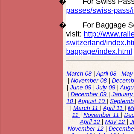
�
For Swiss Passe
passes/swiss-pass/
�
For Baggage Se
visit:
http://www.rail
switzerland/index.h
baggage/index.html
March 08
|
April 08
|
May
|
November 08
|
Decemb
|
June 09
|
July 09
|
Augu
|
December 09
|
January
10
|
August 10
|
Septemb
|
March 11
|
April 11
|
M
11
|
November 11
|
De
April 12
|
May 12
|
J
November 12
|
Decembe