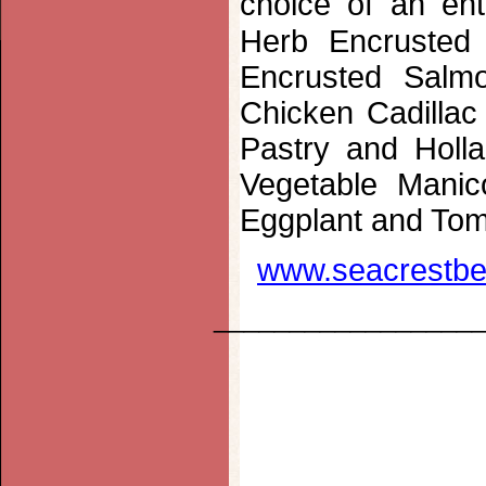
choice of an en
Herb Encrusted 
Encrusted Salm
Chicken Cadillac
Pastry and Holl
Vegetable Manic
Eggplant and Tom
www.seacrestbe
_________________