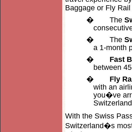
Baggage or Fly Rail
�
The
S
consecutive
�
The
Sw
a 1-month p
�
Fast 
between 45 
�
Fly Ra
with an airl
you�ve arriv
Switzerland
With the Swiss Pass
Switzerland�s most 