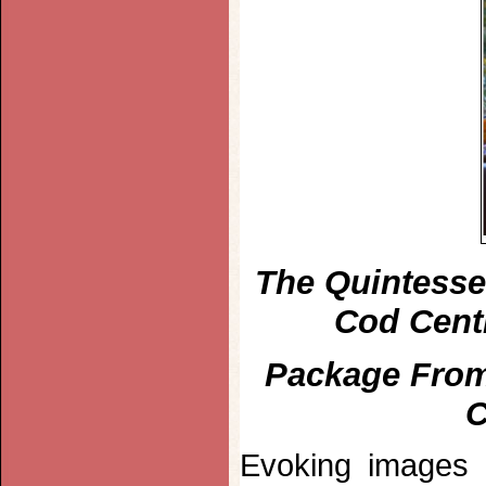
The Quintesse
Cod Cent
Package From
C
Evoking images