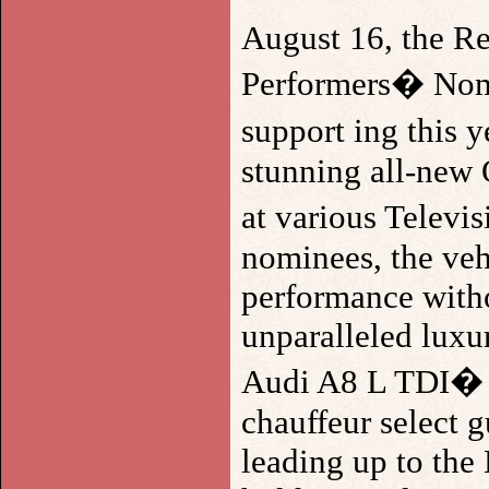
August 16, the Re
Performers� Nomi
support ing this 
stunning all-new 
at various Televi
nominees, the vehi
performance witho
unparalleled luxur
Audi A8 L TDI� ,
chauffeur select g
leading up to the