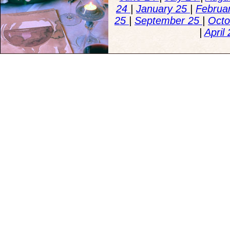
24
|
January 25
|
Februa
25
|
September 25
|
Octo
|
April