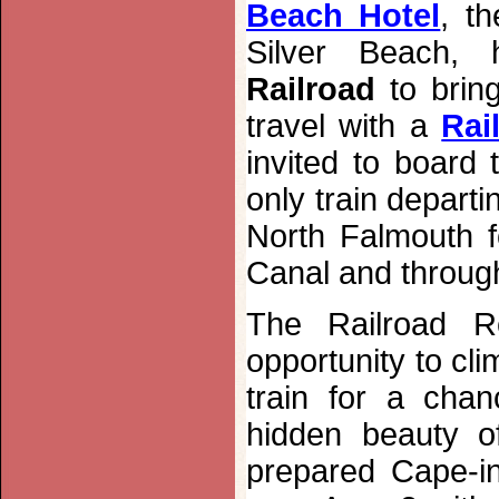
Beach Hotel
, t
Silver Beach, 
Railroad
to bring
travel with a
Rai
invited to board
only train depart
North Falmouth 
Canal and through
The
Railroad 
opportunity to cl
train for a chan
hidden beauty o
prepared Cape-ins