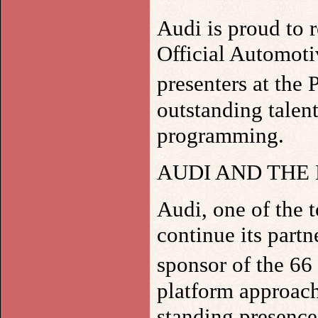
Audi is proud to r
Official Automoti
presenters at th
outstanding talent
programming.
AUDI AND THE
Audi, one of the 
continue its part
sponsor of the 6
platform approach 
standing presence