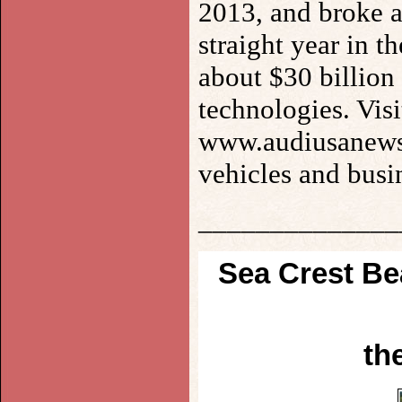
2013, and broke a
straight year in 
about $30 billion 
technologies. Vi
www.audiusanews.
vehicles and busin
______________
Sea Crest B
th