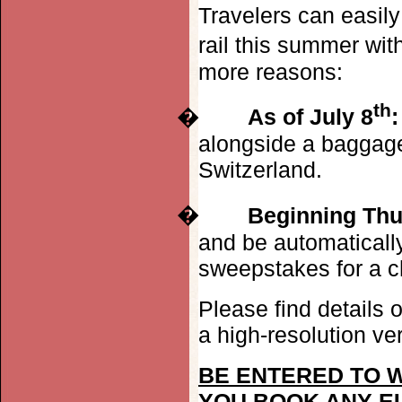
Travelers can easil
rail this summer wi
more reasons:
th
�
As of July 8
:
alongside a baggage
Switzerland.
�
Beginning Thu
and be automatically
sweepstakes for a c
Please find details o
a high-resolution ve
BE ENTERED TO W
YOU BOOK ANY E