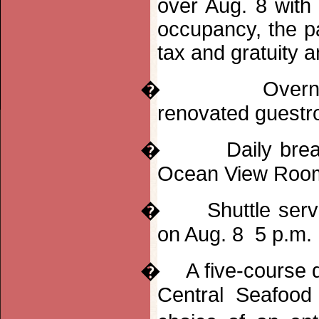
over Aug. 8 with
occupancy, the pa
tax and gratuity a
�
Overn
renovated guest
�
Daily bre
Ocean View Roo
�
Shuttle ser
on Aug. 8 5 p.m.
�
A five-course
Central Seafood