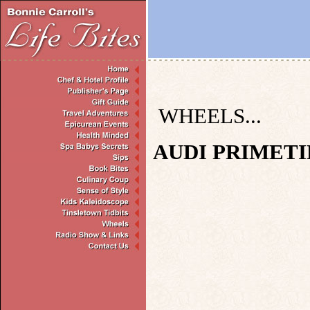
WHEELS...
AUDI PRIMETI