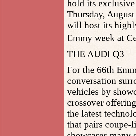
hold its exclusiv
Thursday, August 
will host its high
Emmy week at Ce
THE AUDI Q3
For the 66th Emmy
conversation surr
vehicles by showc
crossover offerin
the latest techno
that pairs coupe-l
showcases many o