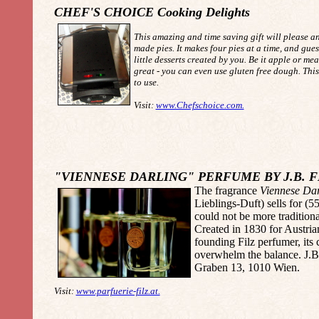
CHEF'S CHOICE Cooking Delights
This amazing and time saving gift will please 
made pies. It makes four pies at a time, and gues
little desserts created by you. Be it apple or mea
great - you can even use gluten free dough. This
to use.
Visit:
www.Chefschoice.com.
"VIENNESE DARLING" PERFUME BY J.B. F
The fragrance
Viennese Dar
Lieblings-Duft) sells for (5
could not be more tradition
Created in 1830 for Austria
founding Filz perfumer, its 
overwhelm the balance. J.B.
Graben 13, 1010 Wien.
Visit:
www.parfuerie-filz.at.