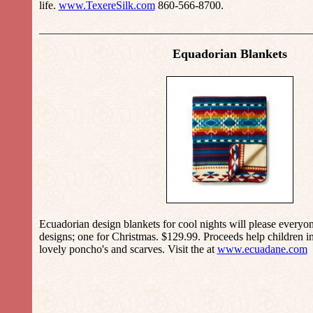
life.
www.TexereSilk.com
860-566-8700.
_________________________________________________
Equadorian Blankets
Ecuadorian design blankets for cool nights will please everyo
designs; one for Christmas. $129.99. Proceeds help children i
lovely poncho's and scarves. Visit the at
www.ecuadane.com