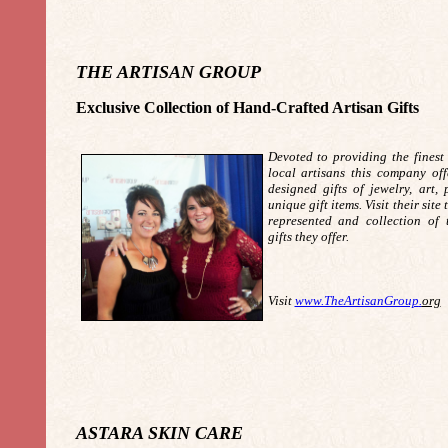
THE ARTISAN GROUP
Exclusive Collection of Hand-Crafted Artisan Gifts
Devoted to providing the finest 
local artisans this company off
designed gifts of jewelry, art,
unique gift items. Visit their site
represented and collection of 
gifts they offer.
Visit
www.TheArtisanGroup
.
org
ASTARA SKIN CARE