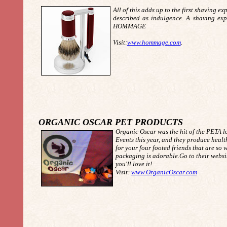
All of this adds up to the first shaving ex
described as indulgence. A shaving exp
HOMMAGE
Visit:
www.hommage.com
.
ORGANIC OSCAR PET PRODUCTS
Organic Oscar was the hit of the PETA l
Events this year, and they produce heal
for your four footed friends that are so
packaging is adorable.Go to their websit
you'll love it!
Visit:
www.OrganicOscar.com