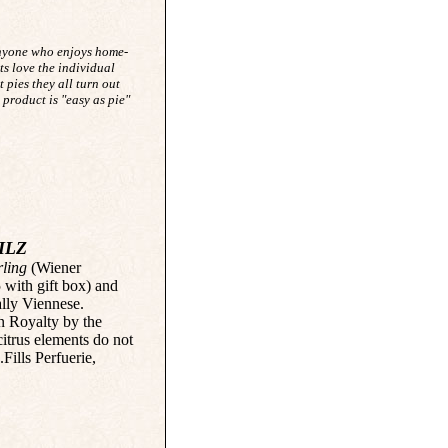
anyone who enjoys home-
ts love the individual
t pies they all turn out
 product is "easy as pie"
ILZ
ling
(Wiener
5 with gift box) and
ally Viennese.
n Royalty by the
citrus elements do not
Fills Perfuerie,