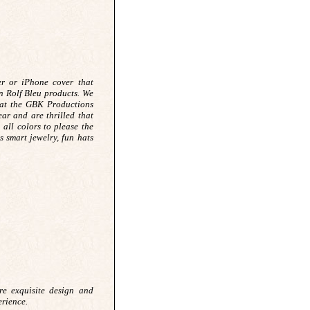
er or iPhone cover that
n Rolf Bleu products. We
 at the GBK Productions
ar and are thrilled that
 all colors to please the
 smart jewelry, fun hats
 exquisite design and
erience.