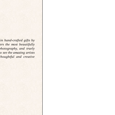
in hand-crafted gifts by
ers the most beautifully
 photography, and truely
 to see the amazing artists
thoughtful and creative