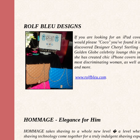
ROLF BLEU DESIGNS
If you are looking for an iPad cov
would please "Coco" you've found it i
discovered Designer Cheryl Sterling
Golden Globe celebrity lounge this ye
she has created chic iPhone covers in
most discriminating woman, as well as
and more.
www.rolfbleu.com
.
HOMMAGE - Elegance for Him
HOMMAGE takes shaving to a whole new level � a level where
shaving technology come together for a truly indulgent shaving exp