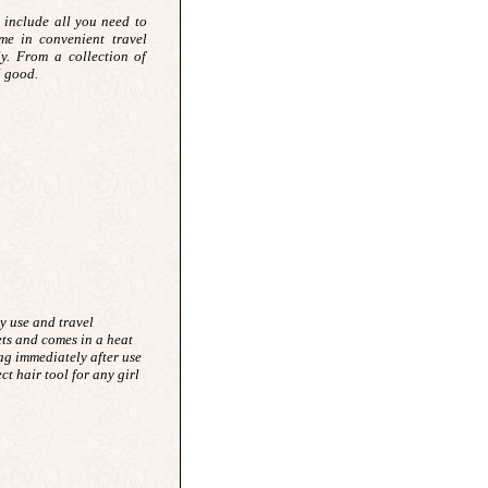
 include all you need to
e in convenient travel
ly. From a collection of
ll good.
sy use and travel
ets and comes in a heat
bag immediately after use
ect hair tool for any girl