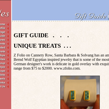
GIFT GUIDE . . .
UNIQUE TREATS . . .
Z Folio on Cannery Row, Santa Barbara & Solvang has an ama
Bernd Wolf Egyptian inspired jewelry that is some of the most 
German designer's work is delicate in gold overlay with exqui
range from $75 to $2000. www.zfolio.com.