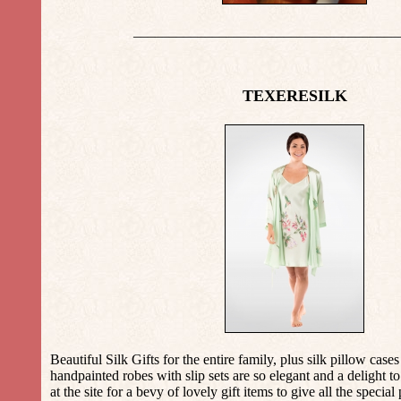
_____________________________________
TEXERESILK
Beautiful Silk Gifts for the entire family, plus silk pillow case
handpainted robes with slip sets are so elegant and a delight to
at the site for a bevy of lovely gift items to give all the special