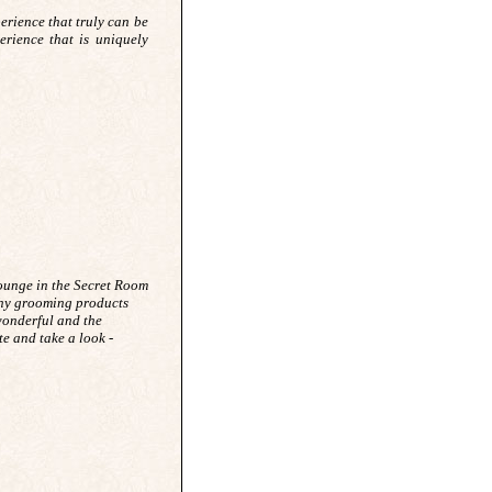
perience that truly can be
erience that is uniquely
ounge in the Secret Room
thy grooming products
 wonderful and the
e and take a look -