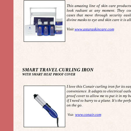
This amazing line of skin care products
look radiant at any moment. They com
cases that move through security easi
divine masks to eye and skin care it is a
Visit
www.astaraskincare.com
SMART TRAVEL CURLING IRON
WITH SMART HEAT PROOF COVER
I love this Conair curling iron for its ea
convenience. It adapts to electrical outl
proof cover to allow me to put it in my 
if I need to hurry to a plane. It's the perf
on the go.
www.conair.com
Visit: