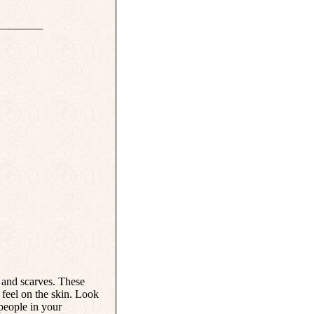
________
s and scarves. These
 feel on the skin. Look
 people in your