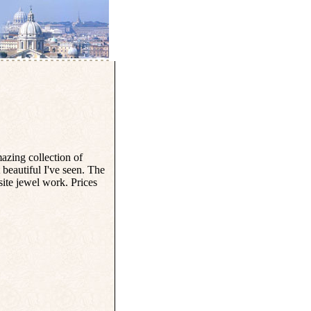
zing collection of
beautiful I've seen. The
site jewel work. Prices