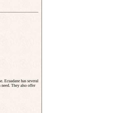
___________________
ne. Ecuadane has several
n need. They also offer