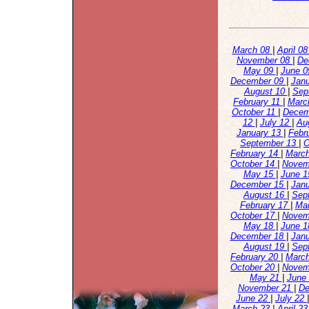
March 08
|
April 0
November 08
|
De
May 09
|
June 
December 09
|
Jan
August 10
|
Sep
February 11
|
Marc
October 11
|
Decem
12
|
July 12
|
Au
January 13
|
Febr
September 13
|
O
February 14
|
Marc
October 14
|
Novem
May 15
|
June 
December 15
|
Jan
August 16
|
Sep
February 17
|
Ma
October 17
|
Novem
May 18
|
June 
December 18
|
Jan
August 19
|
Sep
February 20
|
Marc
October 20
|
Novem
May 21
|
June
November 21
|
De
June 22
|
July 22
March 23
|
April 2