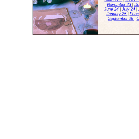
November 23
|
De
June 24
|
July 24
|
January 25
|
Febr
September 25
|
O