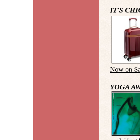
IT'S CH
Now on Sa
YOGA A