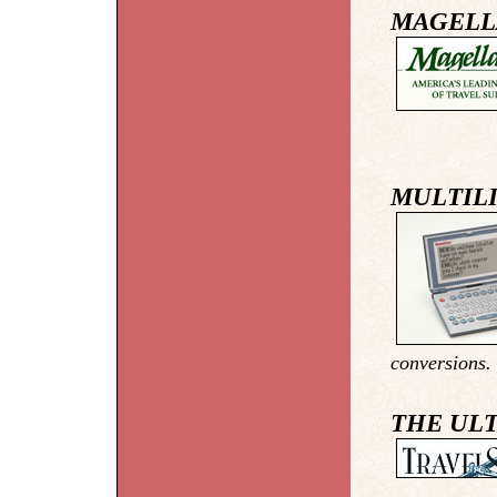
MAGELL
MULTILI
conversions. 
THE ULT