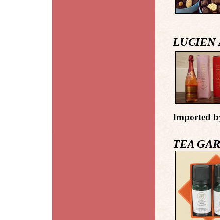
LUCIEN
Imported b
TEA GA