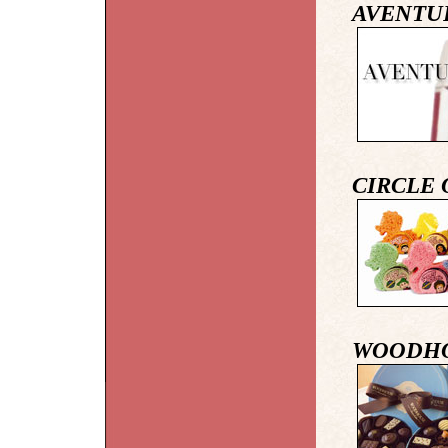
AVENTU
CIRCLE 
WOODHO