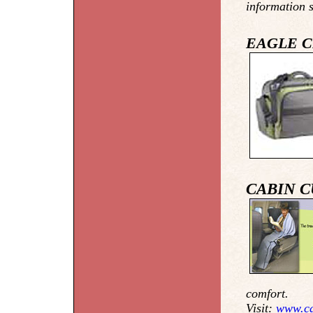
information 
EAGLE C
CABIN 
comfort.
Visit:
www.ca