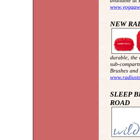
available at 
www.yogaaw
NEW RA
durable, the 
sub-compartm
Brushes and 
www.radiust
SLEEP B
ROAD