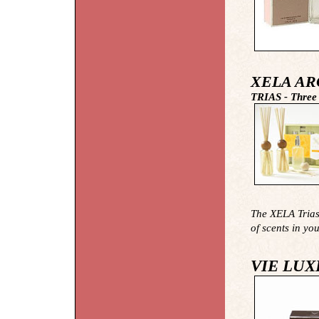
XELA AR
TRIAS - Three
The XELA Trias 
of scents in yo
VIE LUX