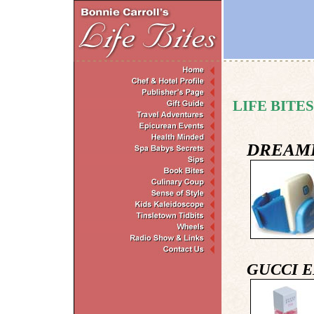
LIFE BITES
DREAM
GUCCI 