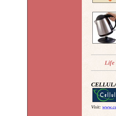
Life
CELLUL
Visit:
www.ce