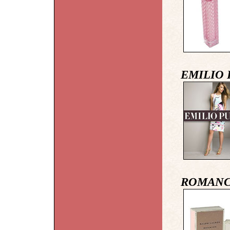
EMILIO 
ROMANCE