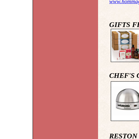
www.homma
GIFTS 
CHEF'S 
RESTON