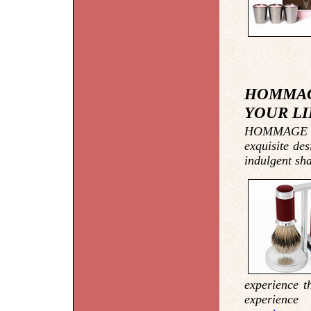
HOMMAG
YOUR LI
HOMMAGE tak
exquisite de
indulgent sh
experience t
experien