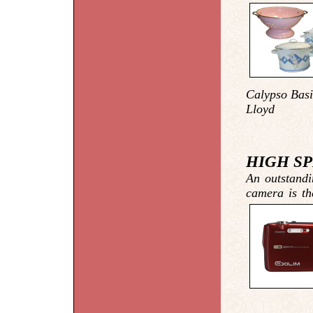
Calypso Basi
Lloyd
HIGH SP
An outstandi
camera is th